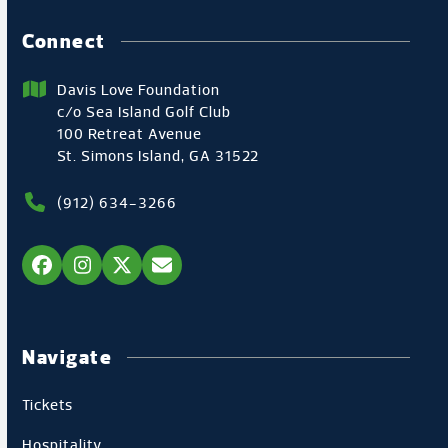
Connect
Davis Love Foundation
c/o Sea Island Golf Club
100 Retreat Avenue
St. Simons Island, GA 31522
(912) 634-3266
Facebook
Instagram
Twitter
Email
Navigate
Tickets
Hospitality