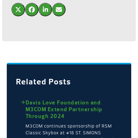
Related Posts
Davis Love Foundation and
M3COM Extend Partnership
Through 2024
M3COM continues sponsorship of RSM
Classic Skybox at #18 ST. SIMONS