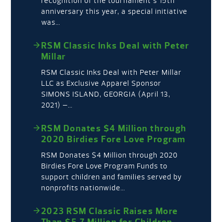
recognition of the tournament’s 15th
anniversary this year, a special initiative
was…
RSM Classic Inks Deal with Peter
Millar
RSM Classic Inks Deal with Peter Millar
LLC as Exclusive Apparel Sponsor
SIMONS ISLAND, GEORGIA (April 13,
2021) –…
RSM Donates $4 Million through
2020 Birdies Fore Love Program
RSM Donates $4 Million through 2020
Birdies Fore Love Program Funds to
support children and families served by
nonprofits nationwide…
2023 RSM Classic Raises More
Than $5.7 Million for Children