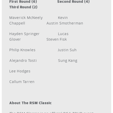
First Round (6) Second Round (4)
Third Round (2)
Maverick McNeely Kevin
Chappell Austin Smotherman
Hayden Springer Lucas
Glover Steven Fisk
Philip Knowles Justin Suh
Alejandro Tosti Sung Kang
Lee Hodges
Callum Tarren
About The RSM Classic