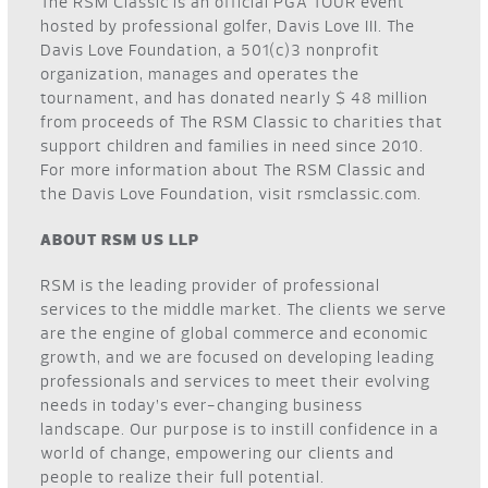
The RSM Classic is an official PGA TOUR event
hosted by professional golfer, Davis Love III. The
Davis Love Foundation, a 501(c)3 nonprofit
organization, manages and operates the
tournament, and has donated nearly $ 48 million
from proceeds of The RSM Classic to charities that
support children and families in need since 2010.
For more information about The RSM Classic and
the Davis Love Foundation, visit
rsmclassic.com
.
ABOUT RSM US LLP
RSM is the leading provider of professional
services to the middle market. The clients we serve
are the engine of global commerce and economic
growth, and we are focused on developing leading
professionals and services to meet their evolving
needs in today’s ever-changing business
landscape. Our purpose is to instill confidence in a
world of change, empowering our clients and
people to realize their full potential.