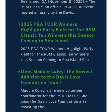
Sea Island, GA (November 5, 2025) – The
RSM Classic, an official PGA TOUR event
hosted annually by the Davis…
2025 PGA TOUR Winners
Highlight Early Field for The RSM
Classic Ten Winners this Season
Coming to Sea Island
2025 PGA TOUR Winners Highlight Early
Field for The RSM Classic Ten Winners
this Season Coming to Sea Island Sea…
Meet Maddie Coley: The Newest
Addition to the Davis Love
Foundation Team!
Maddie Coley is the new volunteer
coordinator for the RSM Classic. She
joins the Davis Love Foundation after
assisting the…