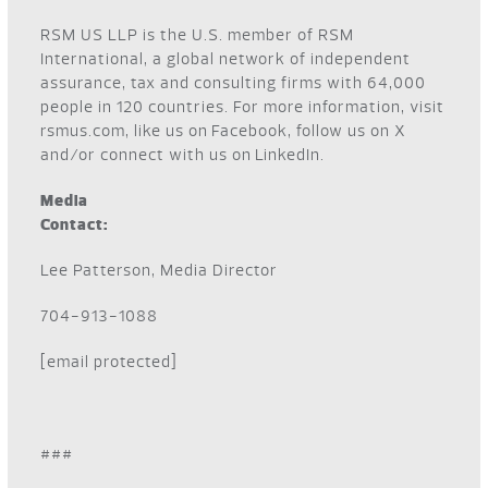
RSM US LLP is the U.S. member of RSM
International, a global network of independent
assurance, tax and consulting firms with 64,000
people in 120 countries. For more information, visit
rsmus.com
, like us on
Facebook
, follow us on
X
and/or connect with us on
LinkedIn
.
Media
Contact:
Lee Patterson, Media Director
704-913-1088
[email protected]
###