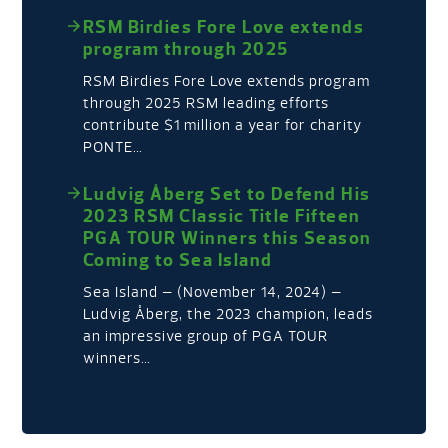
RSM Birdies Fore Love extends
program through 2025
RSM Birdies Fore Love extends program
through 2025 RSM leading efforts
contribute $1 million a year for charity
PONTE…
Ludvig Åberg Set to Defend His
2023 RSM Classic Title Fifteen
PGA TOUR Winners this Season
Coming to Sea Island
Sea Island – (November 14, 2024) –
Ludvig Åberg, the 2023 champion, leads
an impressive group of PGA TOUR
winners…