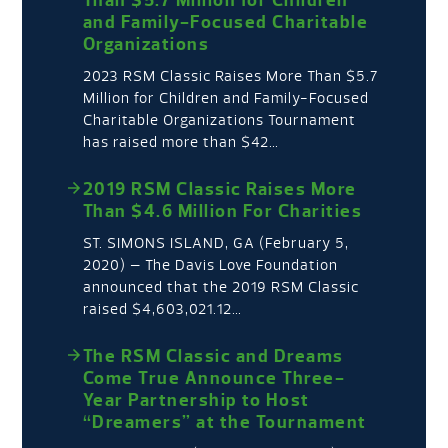
and Family-Focused Charitable
Organizations
2023 RSM Classic Raises More Than $5.7
Million for Children and Family-Focused
Charitable Organizations Tournament
has raised more than $42…
2019 RSM Classic Raises More
Than $4.6 Million For Charities
ST. SIMONS ISLAND, GA (February 5,
2020) – The Davis Love Foundation
announced that the 2019 RSM Classic
raised $4,603,021.12…
The RSM Classic and Dreams
Come True Announce Three-
Year Partnership to Host
“Dreamers” at the Tournament