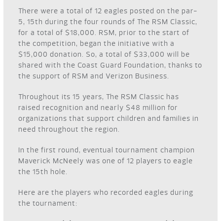
There were a total of 12 eagles posted on the par-
5, 15
th
during the four rounds of The RSM Classic,
for a total of $18,000. RSM, prior to the start of
the competition, began the initiative with a
$15,000 donation. So, a total of $33,000 will be
shared with the Coast Guard Foundation, thanks to
the support of RSM and Verizon Business.
Throughout its 15 years, The RSM Classic has
raised recognition and nearly $48 million for
organizations that support children and families in
need throughout the region.
In the first round, eventual tournament champion
Maverick McNeely was one of 12 players to eagle
the 15
th
hole.
Here are the players who recorded eagles during
the tournament: