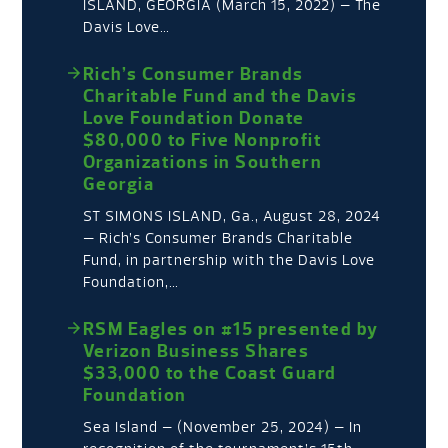
ISLAND, GEORGIA (March 15, 2022) – The
Davis Love…
Rich’s Consumer Brands
Charitable Fund and the Davis
Love Foundation Donate
$80,000 to Five Nonprofit
Organizations in Southern
Georgia
ST SIMONS ISLAND, Ga., August 28, 2024
— Rich’s Consumer Brands Charitable
Fund, in partnership with the Davis Love
Foundation,…
RSM Eagles on #15 presented by
Verizon Business Shares
$33,000 to the Coast Guard
Foundation
Sea Island – (November 25, 2024) – In