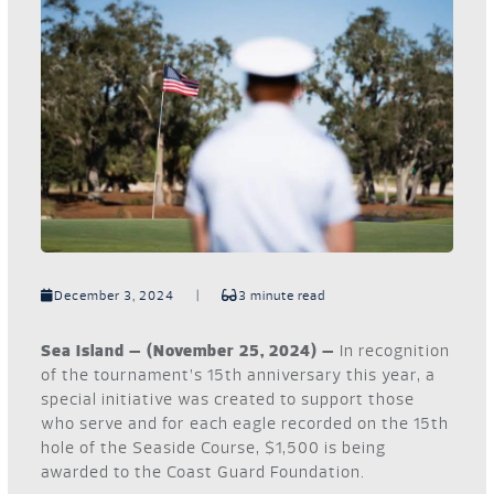
December 3, 2024
|
3 minute read
Sea Island – (November 25, 2024) –
In recognition
of the tournament’s 15th anniversary this year, a
special initiative was created to support those
who serve and for each eagle recorded on the 15th
hole of the Seaside Course, $1,500 is being
awarded to the Coast Guard Foundation.