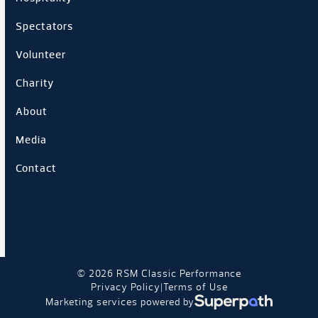
Spectators
Volunteer
Charity
About
Media
Contact
© 2026 RSM Classic Performance
Privacy Policy
Terms of Use
|
Marketing services powered by