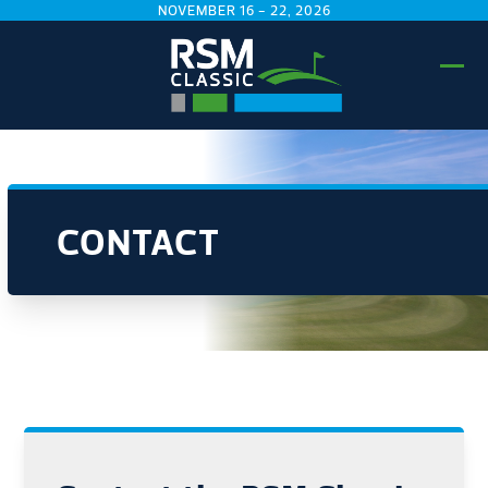
Skip
NOVEMBER 16 - 22, 2026
to
content
Ope
Clo
mobi
mobi
men
men
CONTACT