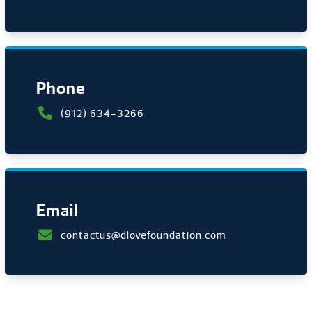
Phone
(912) 634-3266
Email
contactus@dlovefoundation.com