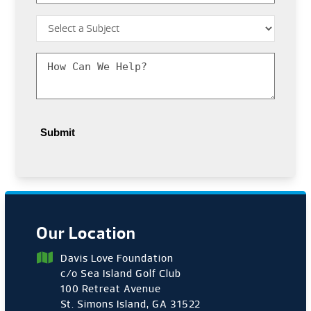
Subject
*
Message
*
Our Location
Davis Love Foundation
c/o Sea Island Golf Club
100 Retreat Avenue
St. Simons Island, GA 31522