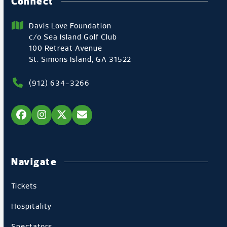
Connect
Davis Love Foundation
c/o Sea Island Golf Club
100 Retreat Avenue
St. Simons Island, GA 31522
(912) 634-3266
Facebook
Instagram
Twitter
Email
Navigate
Tickets
Hospitality
Spectators