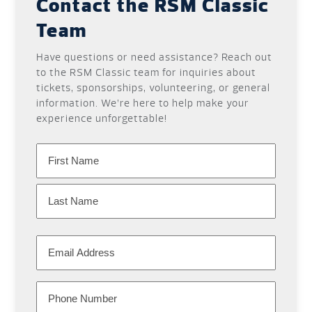
Contact the RSM Classic
Team
Have questions or need assistance? Reach out
to the RSM Classic team for inquiries about
tickets, sponsorships, volunteering, or general
information. We’re here to help make your
experience unforgettable!
Name
First
Last
Email
Phone